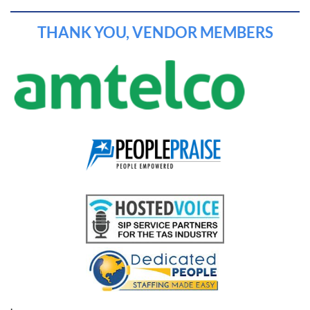
THANK YOU, VENDOR MEMBERS
.