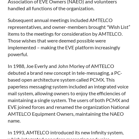
Association of EVE Owners (NAEO) and volunteers
handled all functions of the organization.
Subsequent annual meetings included AMTELCO
representatives, and owner-members brought "Wish List”
items to the meetings for consideration by AMTELCO.
Those wishes that were deemed possible were
implemented – making the EVE platform increasingly
powerful.
In 1988, Joe Everly and John Morley of AMTELCO
debuted a brand new concept in tele-messaging, a PC-
based open architecture system called PCMX. This
paperless messaging system included an integrated voice
mail system, allowing owners to enjoy the efficiencies of
maintaining a single system. The users of both PCMX and
EVE joined forces and renamed the organization National
AMTELCO Equipment Owners, maintaining the NAEO
name.
In 1993, AMTELCO introduced its new Infinity system,