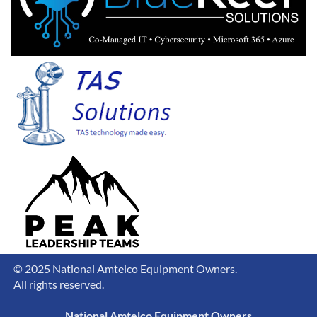
© 2025 National Amtelco Equipment Owners.
All rights reserved.
National Amtelco Equipment Owners