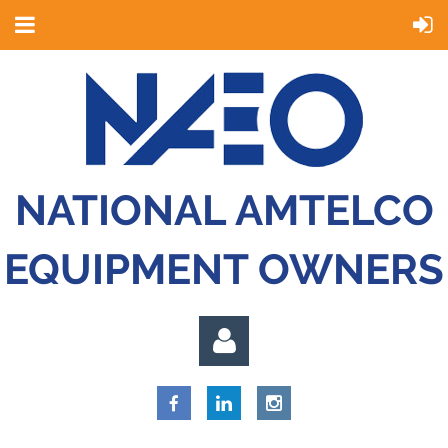
NATIONAL AMTELCO
EQUIPMENT OWNERS