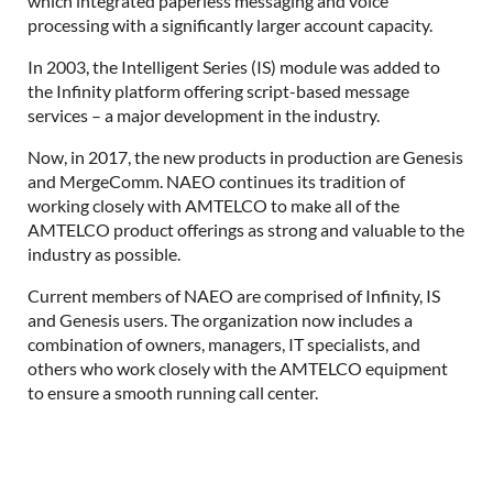
which integrated paperless messaging and voice
processing with a significantly larger account capacity.
In 2003, the Intelligent Series (IS) module was added to
the Infinity platform offering script-based message
services – a major development in the industry.
Now, in 2017, the new products in production are Genesis
and MergeComm. NAEO continues its tradition of
working closely with AMTELCO to make all of the
AMTELCO product offerings as strong and valuable to the
industry as possible.
Current members of NAEO are comprised of Infinity, IS
and Genesis users. The organization now includes a
combination of owners, managers, IT specialists, and
others who work closely with the AMTELCO equipment
to ensure a smooth running call center.