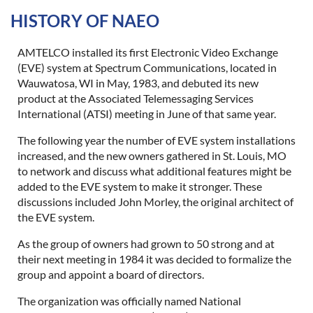
HISTORY OF NAEO
Log in
AMTELCO installed its first Electronic Video Exchange
(EVE) system at Spectrum Communications, located in
Wauwatosa, WI in May, 1983, and debuted its new
product at the Associated Telemessaging Services
International (ATSI) meeting in June of that same year.
The following year the number of EVE system installations
increased, and the new owners gathered in St. Louis, MO
to network and discuss what additional features might be
added to the EVE system to make it stronger. These
discussions included John Morley, the original architect of
the EVE system.
As the group of owners had grown to 50 strong and at
their next meeting in 1984 it was decided to formalize the
group and appoint a board of directors.
The organization was officially named National